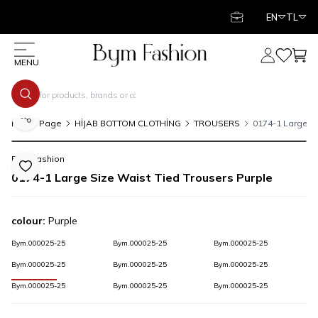
EN
TL
My Account
My Favor
My C
MENU
Share
Home Page
HİJAB BOTTOM CLOTHİNG
TROUSERS
0174-1 Large Si
Bym Fashion
Add to Favorite
0174-1 Large Size Waist Tied Trousers Purple
colour:
Purple
Bym.000025-25
Bym.000025-25
Bym.000025-25
Bym.000025-25
Bym.000025-25
Bym.000025-25
Bym.000025-25
Bym.000025-25
Bym.000025-25