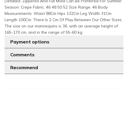
Detailed. Zippered And Full Mold Can Be Preferred For Summer
Season. Crepe Fabric. 46 48 50 52 Size Range. 46 Body
Measurements: Waist 88Cm Hips 132Cm Leg Width 31Cm
Length 100Cm. There Is 2 Cm Of Play Between Our Other Sizes.
The size on our mannequins is 36, with an average height of
165-170 cm, and in the range of 55-60 kg.
Payment options
Comments
Recommend