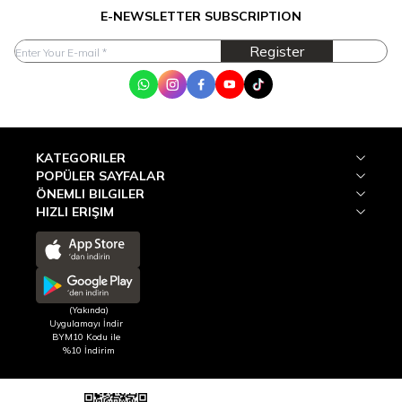
E-NEWSLETTER SUBSCRIPTION
Register
WhatsApp
Instagram
Facebook
Youtube
Tik Tok
KATEGORILER
POPÜLER SAYFALAR
ÖNEMLI BILGILER
HIZLI ERIŞIM
(Yakında)
Uygulamayı İndir
BYM10 Kodu ile
%10 İndirim