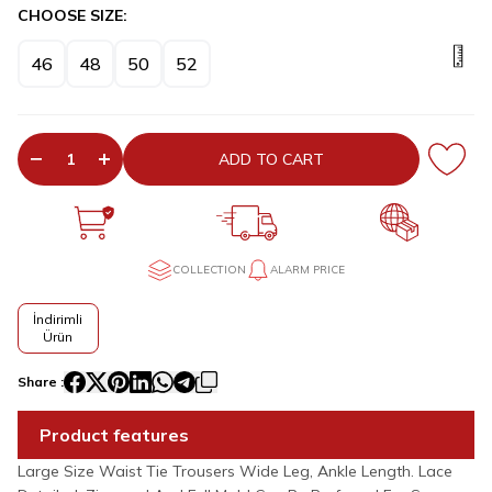
CHOOSE SIZE:
46
48
50
52
ADD TO CART
COLLECTION
ALARM PRICE
İndirimli
Ürün
Share :
Product features
Large Size Waist Tie Trousers Wide Leg, Ankle Length. Lace