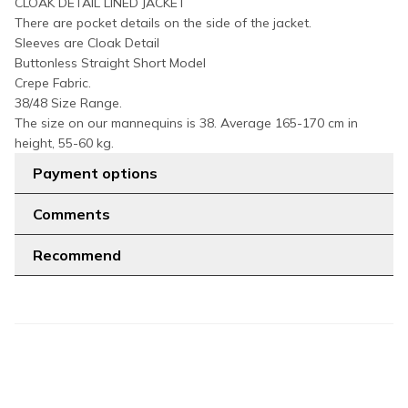
CLOAK DETAIL LINED JACKET
There are pocket details on the side of the jacket.
Sleeves are Cloak Detail
Buttonless Straight Short Model
Crepe Fabric.
38/48 Size Range.
The size on our mannequins is 38. Average 165-170 cm in
height, 55-60 kg.
Payment options
Comments
Recommend