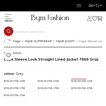
EN
TL
My Account
My Favor
My C
MENU
Share
Home Page
HIJAB OUTERWEAR
HIJAB JACKET
Cape Sleeve Look S
Bym Fashion
Add to Favorite
Cape Sleeve Look Straight Lined Jacket 7666 Gray
colour:
Grey
BYM.001706-1706
BYM.001706-1706
BYM.001706-1706
BYM.001706-1706
BYM.001706-1706
BYM.001706-1706
BYM.001706-1706