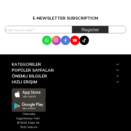
E-NEWSLETTER SUBSCRIPTION
Register
WhatsApp
Instagram
Facebook
Youtube
Tik Tok
KATEGORILER
POPÜLER SAYFALAR
ÖNEMLI BILGILER
HIZLI ERIŞIM
(Yakında)
Uygulamayı İndir
BYM10 Kodu ile
%10 İndirim