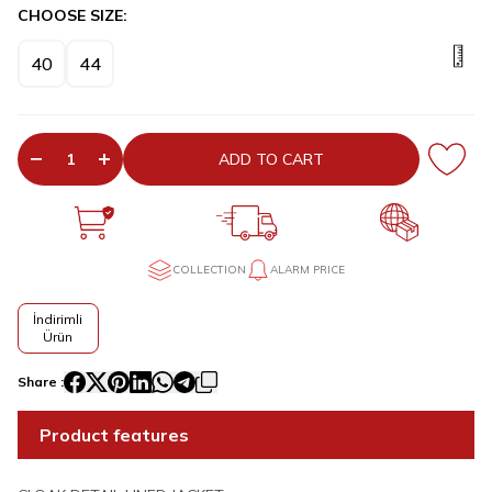
CHOOSE SIZE:
40
44
ADD TO CART
COLLECTION
ALARM PRICE
İndirimli
Ürün
Share :
Product features