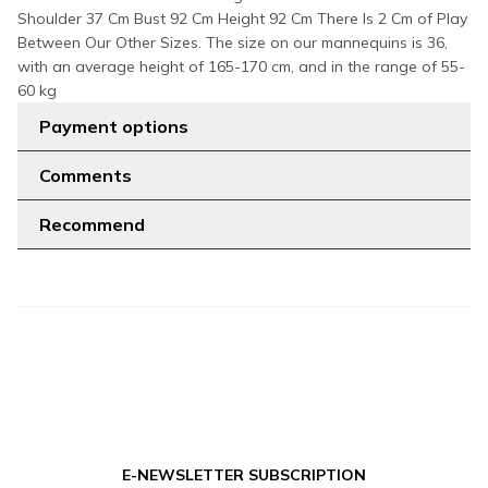
Shoulder 37 Cm Bust 92 Cm Height 92 Cm There Is 2 Cm of Play
Between Our Other Sizes. The size on our mannequins is 36,
with an average height of 165-170 cm, and in the range of 55-
60 kg
Payment options
Comments
Recommend
E-NEWSLETTER SUBSCRIPTION