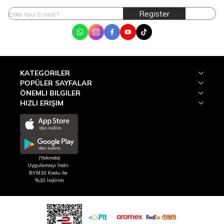
Register
WhatsApp
Instagram
Facebook
Youtube
Tik Tok
KATEGORILER
POPÜLER SAYFALAR
ÖNEMLI BILGILER
HIZLI ERIŞIM
(Yakında)
Uygulamayı İndir
BYM10 Kodu ile
%10 İndirim