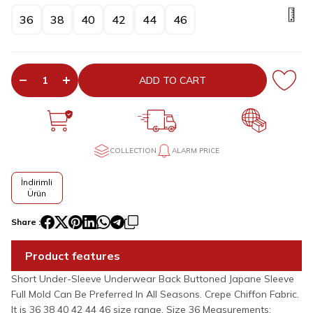
36
38
40
42
44
46
ADD TO CART
COLLECTION
ALARM PRICE
İndirimli
Ürün
Share :
Product features
Short Under-Sleeve Underwear Back Buttoned Japane Sleeve
Full Mold Can Be Preferred In All Seasons. Crepe Chiffon Fabric.
It is 36 38 40 42 44 46 size range. Size 36 Measurements: