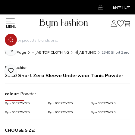
EN
TL
My Account
My Favor
My C
MENU
Share
Home Page
HİJAB TOP CLOTHING
HİJAB TUNIC
2340 Short Zero S
Bym Fashion
Add to Favorite
2340 Short Zero Sleeve Underwear Tunic Powder
colour:
Powder
Bym.000275-275
Bym.000275-275
Bym.000275-275
Bym.000275-275
Bym.000275-275
Bym.000275-275
CHOOSE SIZE: