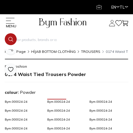
EN
TL
My Account
My Favor
My C
MENU
Share
Home Page
HİJAB BOTTOM CLOTHİNG
TROUSERS
0174 Waist Tie
Bym Fashion
Add to Favorite
0174 Waist Tied Trousers Powder
colour:
Powder
Bym.000024-24
Bym.000024-24
Bym.000024-24
Bym.000024-24
Bym.000024-24
Bym.000024-24
Bym.000024-24
Bym.000024-24
Bym.000024-24
Bym.000024-24
Bym.000024-24
Bym.000024-24