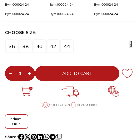
Bym.000024-24
Bym.000024-24
Bym.000024-24
Bym.000024-24
Bym.000024-24
Bym.000024-24
CHOOSE SIZE:
36
38
40
42
44
ADD TO CART
COLLECTION
ALARM PRICE
İndirimli
Ürün
Share :