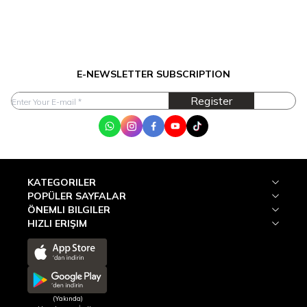
E-NEWSLETTER SUBSCRIPTION
Register
WhatsApp
Instagram
Facebook
Youtube
Tik Tok
KATEGORILER
POPÜLER SAYFALAR
ÖNEMLI BILGILER
HIZLI ERIŞIM
(Yakında)