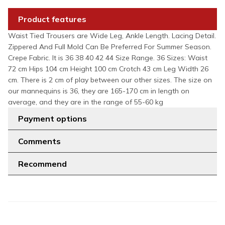
Product features
Waist Tied Trousers are Wide Leg, Ankle Length. Lacing Detail.
Zippered And Full Mold Can Be Preferred For Summer Season.
Crepe Fabric. It is 36 38 40 42 44 Size Range. 36 Sizes: Waist
72 cm Hips 104 cm Height 100 cm Crotch 43 cm Leg Width 26
cm. There is 2 cm of play between our other sizes. The size on
our mannequins is 36, they are 165-170 cm in length on
average, and they are in the range of 55-60 kg
Payment options
Comments
Recommend